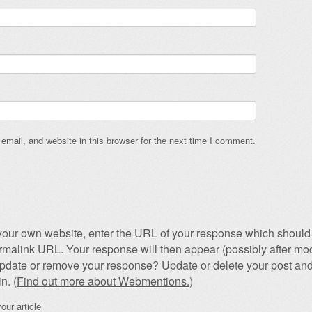
mail, and website in this browser for the next time I comment.
our own website, enter the URL of your response which should 
permalink URL. Your response will then appear (possibly after mod
pdate or remove your response? Update or delete your post and
n. (
Find out more about Webmentions.
)
our article