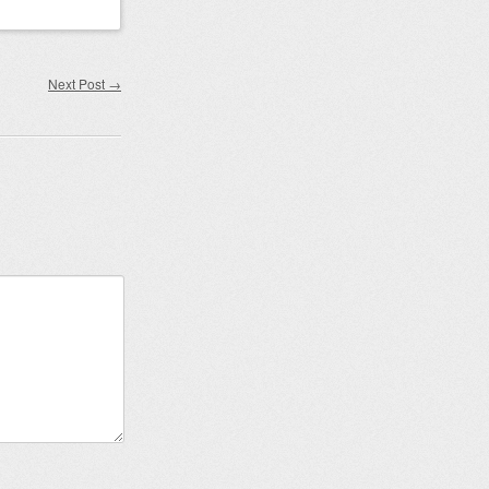
Next Post
→