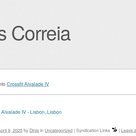
s Correia
igation
nto
Crossfit Alvalade IV
t Alvalade IV - Lisbon, Lisbon
pril 9, 2025
by
Dinis
in
Uncategorized
|
Syndication Links
|
Leave 