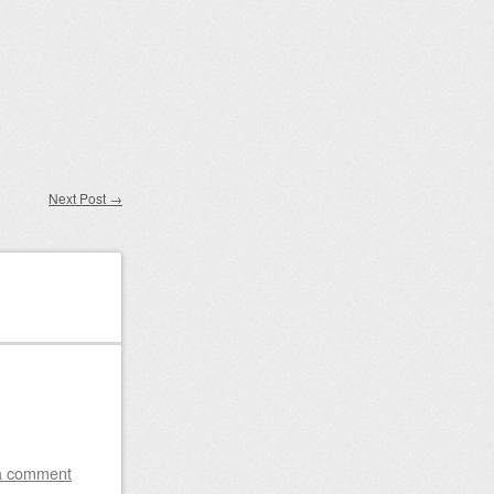
Next Post
→
a comment