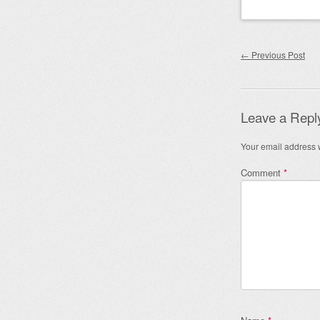
Post nav
←
Previous Post
Leave a Repl
Your email address w
Comment
*