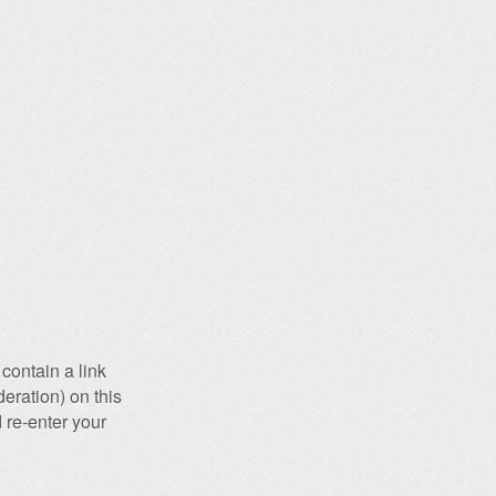
contain a link
eration) on this
 re-enter your