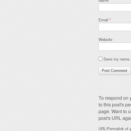
Name
*
Email
*
Website
Save my name, e
To respond on y
to this post's 
page. Want to u
post's URL agai
URL/Permalink of y