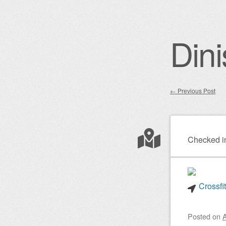
Dini
←
Previous Post
Post nav
Checked i
Crossfi
Posted on
A