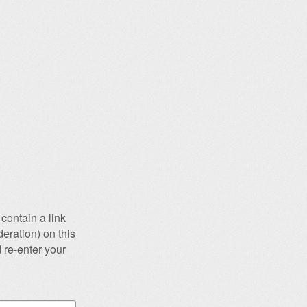
contain a link
eration) on this
 re-enter your