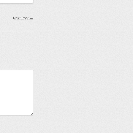
Next Post
→