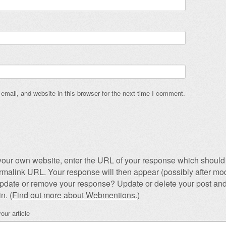
mail, and website in this browser for the next time I comment.
our own website, enter the URL of your response which should 
permalink URL. Your response will then appear (possibly after mod
pdate or remove your response? Update or delete your post and
n. (
Find out more about Webmentions.
)
our article