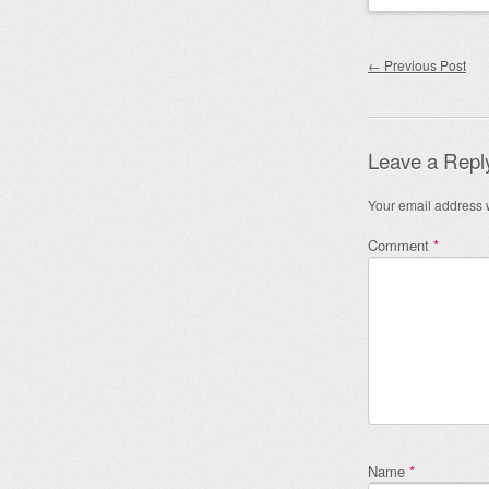
Post nav
←
Previous Post
Leave a Repl
Your email address w
Comment
*
Name
*