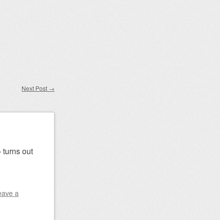
Next Post
→
 turns out
eave a