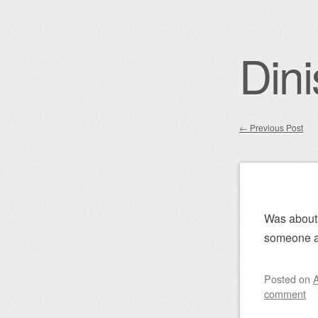
Dini
←
Previous Post
Post nav
Was about 
someone a
Posted on
A
comment