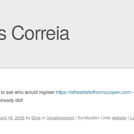
s Correia
igation
to ask who would register
https://isthestraitofhormuzopen.com
–
lready did!
pril 18, 2026
by
Dinis
in
Uncategorized
|
Syndication Links
website
|
L