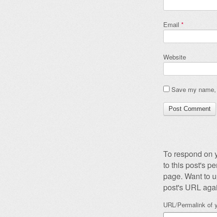
Email
*
Website
Save my name, e
To respond on y
to this post's 
page. Want to u
post's URL agai
URL/Permalink of y