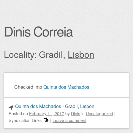
Dinis Correia
Locality: Gradil,
Lisbon
Post navigation
Checked into
Quinta dos Machados
Quinta dos Machados - Gradil, Lisbon
Posted on
February 11, 2017
by
Dinis
in
Uncategorized
|
Syndication Links
|
Leave a comment