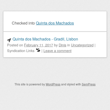
Checked into
Quinta dos Machados
Quinta dos Machados - Gradil, Lisbon
Posted on
February 11, 2017
by
Dinis
in
Uncategorized
|
Syndication Links
|
Leave a comment
Post navigation
This site is powered by
WordPress
and styled with
SemPress