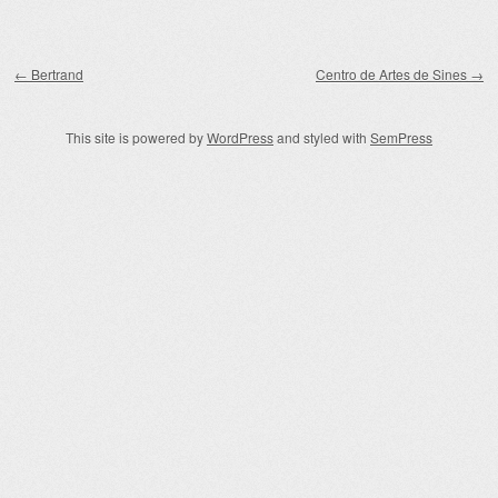
Post navigation
←
Bertrand
Centro de Artes de Sines
→
This site is powered by
WordPress
and styled with
SemPress