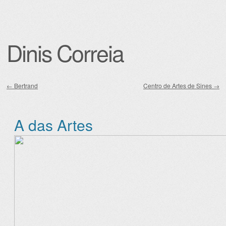
Dinis Correia
←
Bertrand
Centro de Artes de Sines
→
Post navigation
A das Artes