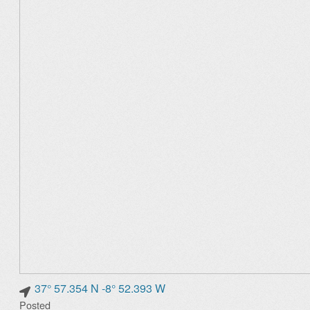
37° 57.354 N -8° 52.393 W
Posted