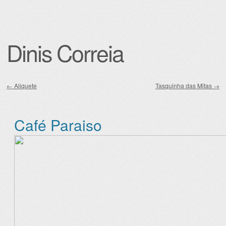
Dinis Correia
←
Aliquete
Tasquinha das Mitas
→
Post navigation
Café Paraiso