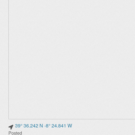
39° 36.242 N -8° 24.841 W
Posted