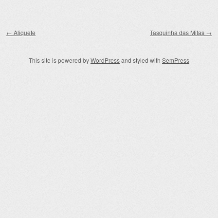
Post navigation
←
Aliquete
Tasquinha das Mitas
→
This site is powered by
WordPress
and styled with
SemPress