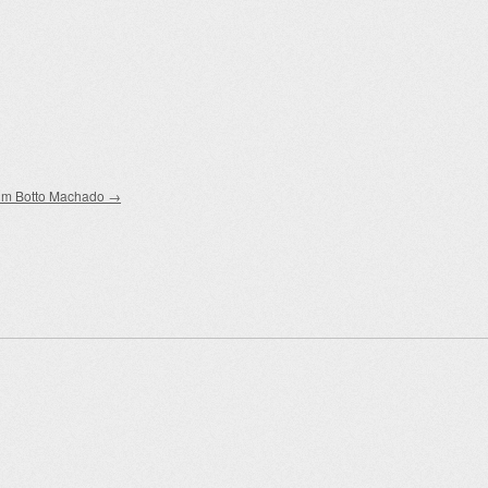
im Botto Machado
→