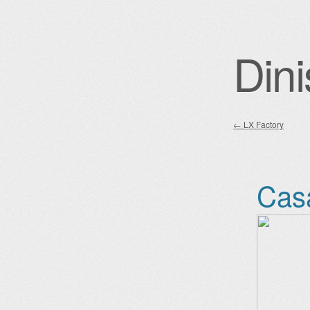
Dini
←
LX Factory
Post nav
Cas