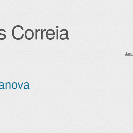
s Correia
Jard
igation
anova