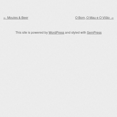
Post navigation
←
Moules & Beer
O Bom, O Mau e O Vilão
→
This site is powered by
WordPress
and styled with
SemPress