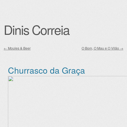
Dinis Correia
←
Moules & Beer
O Bom, O Mau e O Vilão
→
Post navigation
Churrasco da Graça