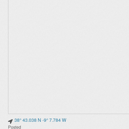
38° 43.038 N -9° 7.784 W
Posted