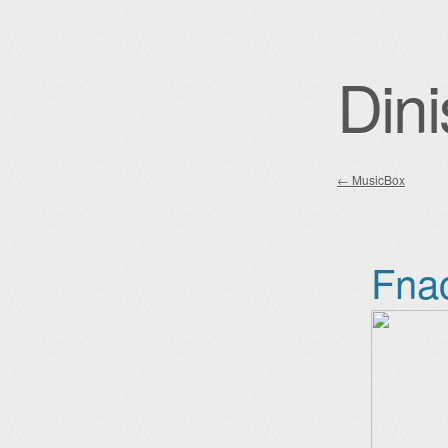
Dini
←
MusicBox
Post nav
Fna