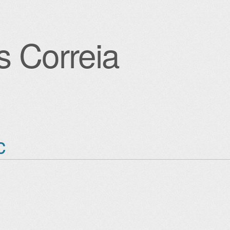
s Correia
igation
c