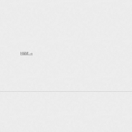
H&M
→