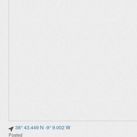
38° 43.449 N -9° 9.002 W
Posted