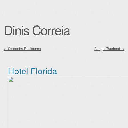
Dinis Correia
←
Saldanha Residence
Bengal Tandoori
→
Post navigation
Hotel Florida