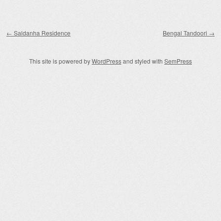
Post navigation
←
Saldanha Residence
Bengal Tandoori
→
This site is powered by
WordPress
and styled with
SemPress