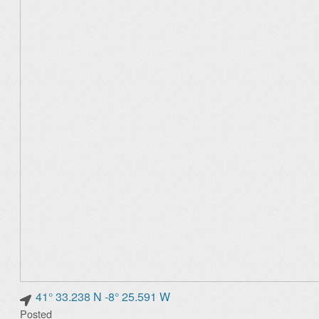
41° 33.238 N -8° 25.591 W
Posted