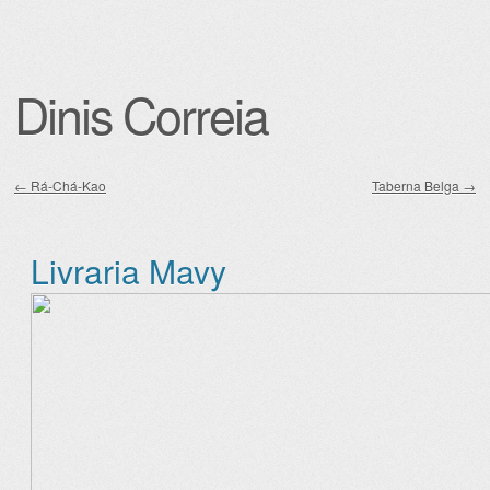
Dinis Correia
←
Rá-Chá-Kao
Taberna Belga
→
Post navigation
Livraria Mavy