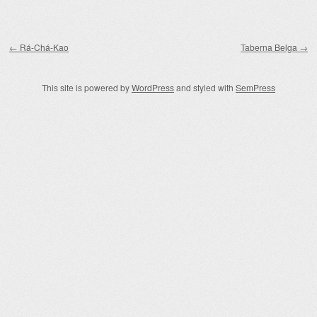
Post navigation
←
Rá-Chá-Kao
Taberna Belga
→
This site is powered by
WordPress
and styled with
SemPress