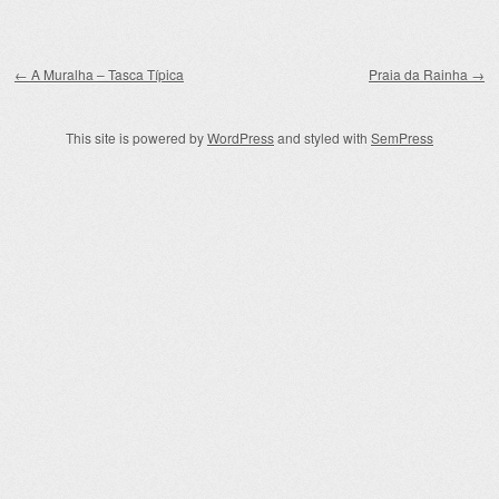
Post navigation
←
A Muralha – Tasca Típica
Praia da Rainha
→
This site is powered by
WordPress
and styled with
SemPress