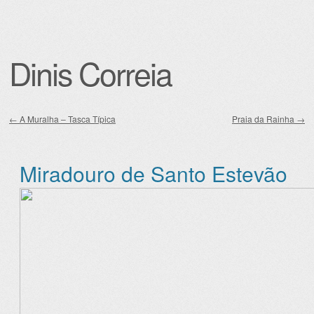
Dinis Correia
←
A Muralha – Tasca Típica
Praia da Rainha
→
Post navigation
Miradouro de Santo Estevão