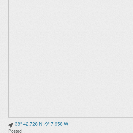
38° 42.728 N -9° 7.658 W
Posted