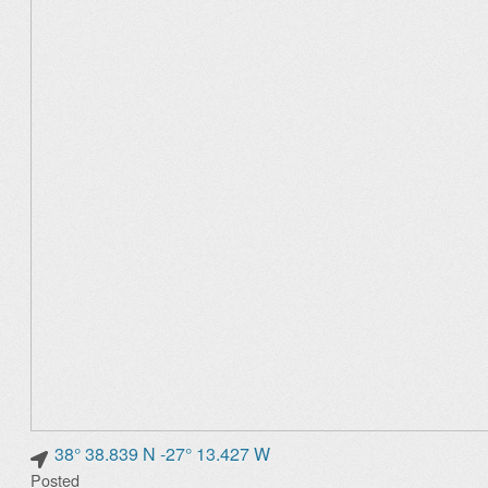
38° 38.839 N -27° 13.427 W
Posted