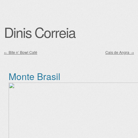
Dinis Correia
←
Bite n’ Bowl Café
Cais de Angra
→
Post navigation
Monte Brasil