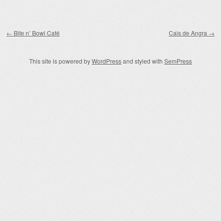
Post navigation
←
Bite n’ Bowl Café
Cais de Angra
→
This site is powered by
WordPress
and styled with
SemPress