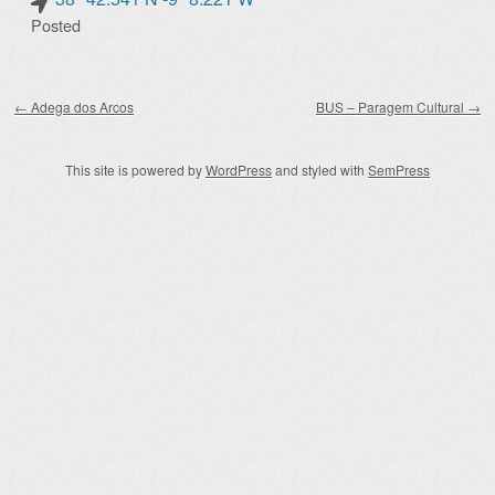
Posted
Post navigation
←
Adega dos Arcos
BUS – Paragem Cultural
→
This site is powered by
WordPress
and styled with
SemPress