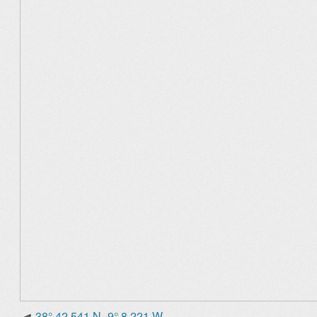
38° 42.541 N -9° 8.221 W