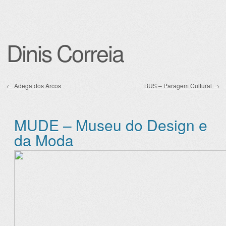
Dinis Correia
←
Adega dos Arcos
BUS – Paragem Cultural
→
Post navigation
MUDE – Museu do Design e
da Moda