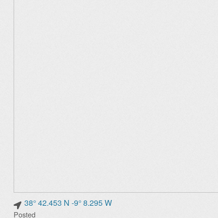
38° 42.453 N -9° 8.295 W
Posted