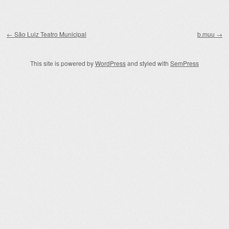
Post navigation
←
São Luiz Teatro Municipal
b.muu
→
This site is powered by
WordPress
and styled with
SemPress