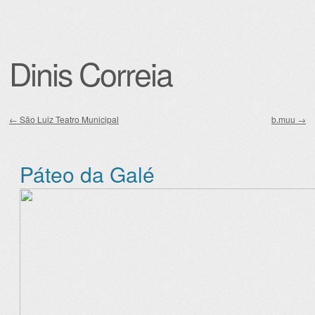
Dinis Correia
←
São Luiz Teatro Municipal
b.muu
→
Post navigation
Páteo da Galé