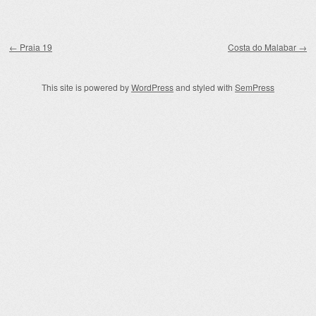
Post navigation
←
Praia 19
Costa do Malabar
→
This site is powered by
WordPress
and styled with
SemPress