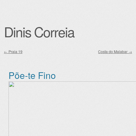
Dinis Correia
←
Praia 19
Costa do Malabar
→
Post navigation
Põe-te Fino