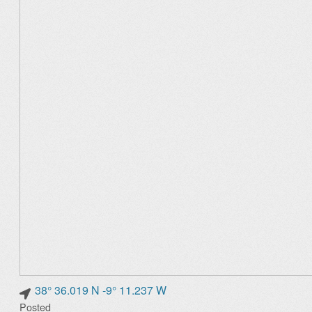
38° 36.019 N -9° 11.237 W
Posted