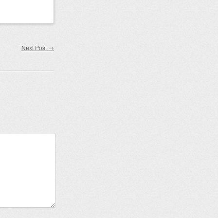
Next Post
→