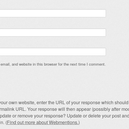
mail, and website in this browser for the next time I comment.
our own website, enter the URL of your response which should 
permalink URL. Your response will then appear (possibly after mod
pdate or remove your response? Update or delete your post and
n. (
Find out more about Webmentions.
)