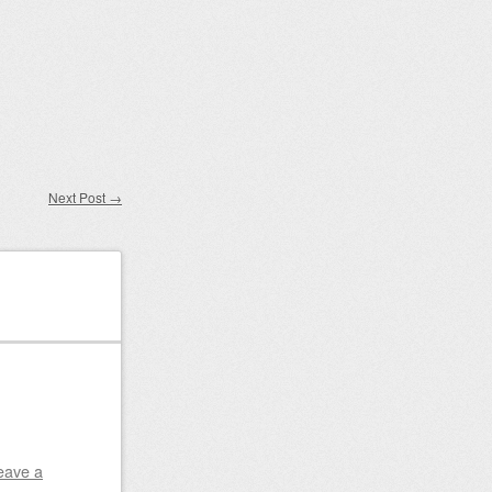
Next Post
→
eave a