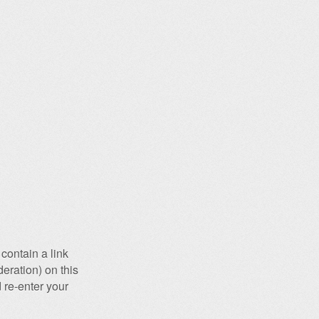
contain a link
eration) on this
 re-enter your