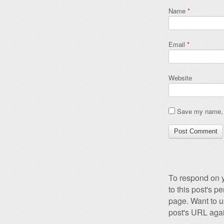
Name
*
Email
*
Website
Save my name, e
To respond on y
to this post's 
page. Want to u
post's URL agai