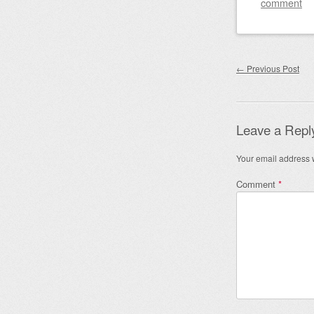
comment
Post nav
←
Previous Post
Leave a Repl
Your email address w
Comment
*