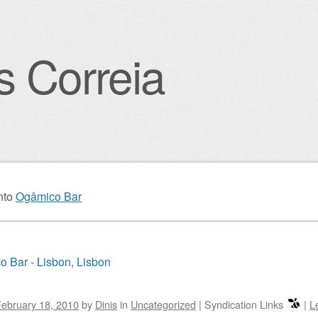
s Correia
igation
nto
Ogâmico Bar
 Bar - Lisbon, Lisbon
ebruary 18, 2010
by
Dinis
in
Uncategorized
|
Syndication Links
|
L