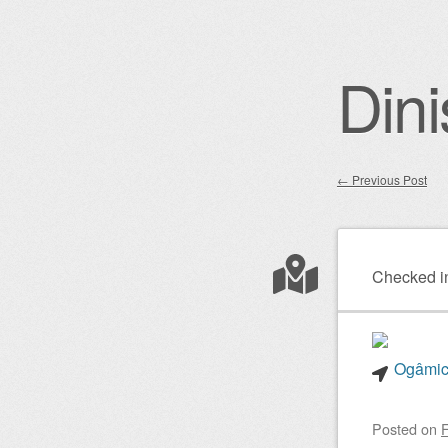
Dini
←
Previous Post
Post nav
Checked i
Ogâmico
Posted on
F