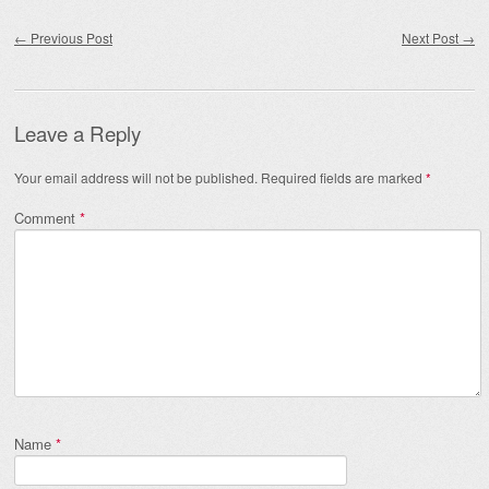
Post navigation
←
Previous Post
Next Post
→
Leave a Reply
Your email address will not be published.
Required fields are marked
*
Comment
*
Name
*