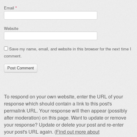
Email
*
Website
Save my name, email, and website in this browser for the next time I
comment.
To respond on your own website, enter the URL of your
response which should contain a link to this post's
permalink URL. Your response will then appear (possibly
after moderation) on this page. Want to update or remove
your response? Update or delete your post and re-enter
your post's URL again. (
Find out more about