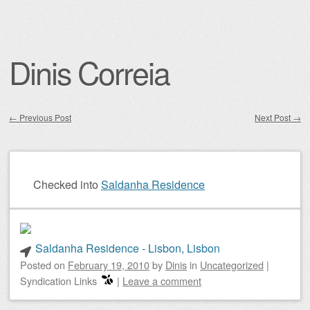
Dinis Correia
←
Previous Post
Next Post
→
Post navigation
Checked into
Saldanha Residence
Saldanha Residence - Lisbon, Lisbon
Posted on
February 19, 2010
by
Dinis
in
Uncategorized
|
Syndication Links
|
Leave a comment