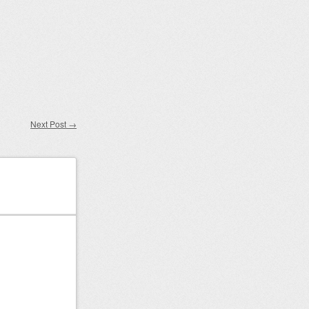
Next Post
→