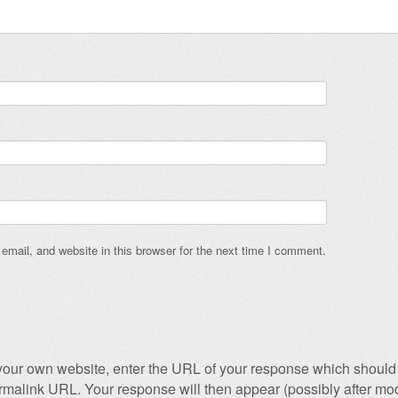
mail, and website in this browser for the next time I comment.
our own website, enter the URL of your response which should 
permalink URL. Your response will then appear (possibly after mod