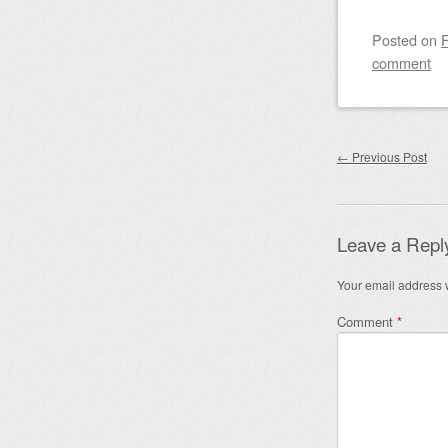
Posted on
F
comment
Post nav
←
Previous Post
Leave a Repl
Your email address w
Comment
*