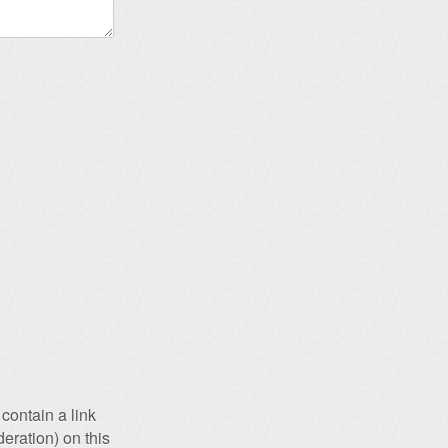
contain a link
eration) on this