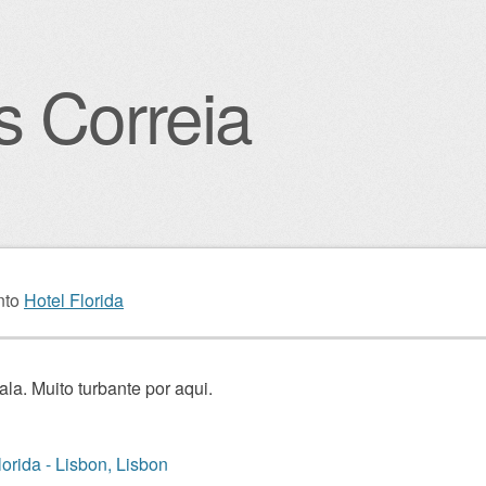
s Correia
igation
nto
Hotel Florida
ala. Muito turbante por aqui.
lorida - Lisbon, Lisbon