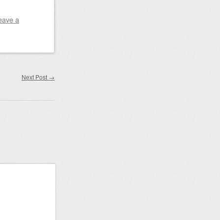
eave a
Next Post
→