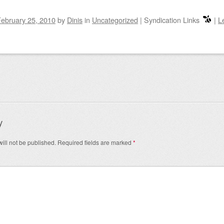
ebruary 25, 2010
by
Dinis
in
Uncategorized
|
Syndication Links
|
L
igation
y
ill not be published.
Required fields are marked
*