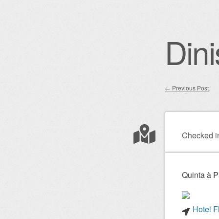
Dini
←
Previous Post
Post nav
Checked i
Quinta à P
Hotel F