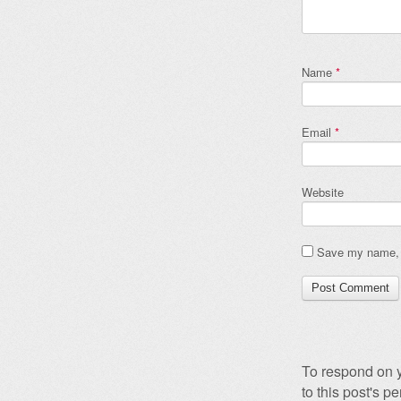
Name
*
Email
*
Website
Save my name, e
To respond on y
to this post's 