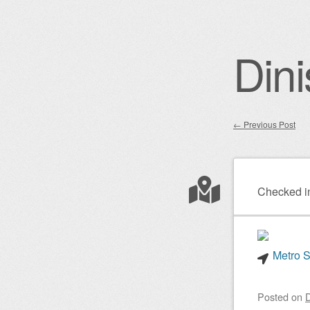
Dini
←
Previous Post
Post nav
Checked i
Metro S
Posted on