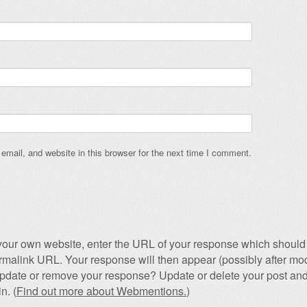
mail, and website in this browser for the next time I comment.
our own website, enter the URL of your response which should 
permalink URL. Your response will then appear (possibly after mod
pdate or remove your response? Update or delete your post and
n. (
Find out more about Webmentions.
)