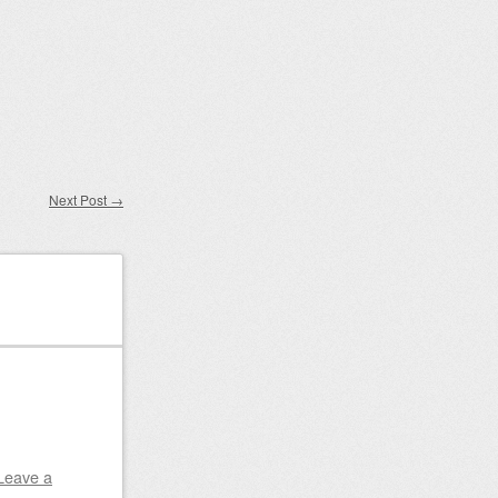
Next Post
→
Leave a