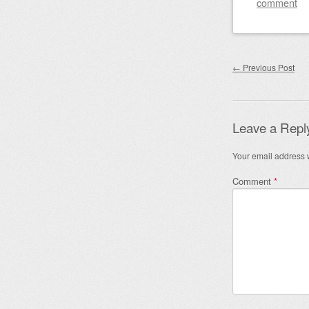
comment
Post nav
←
Previous Post
Leave a Repl
Your email address w
Comment
*