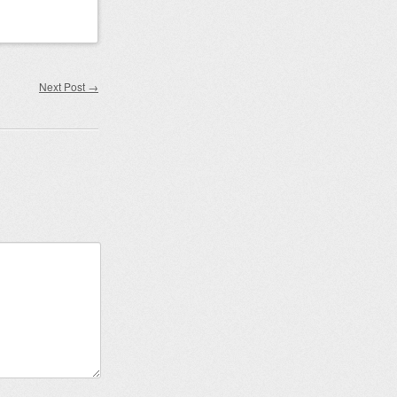
Next Post
→