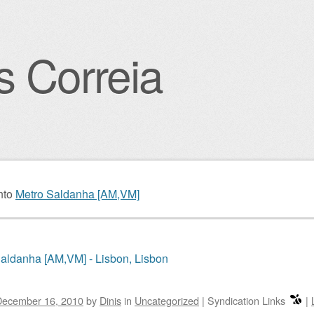
s Correia
igation
nto
Metro Saldanha [AM,VM]
aldanha [AM,VM] - Lisbon, Lisbon
December 16, 2010
by
Dinis
in
Uncategorized
|
Syndication Links
|