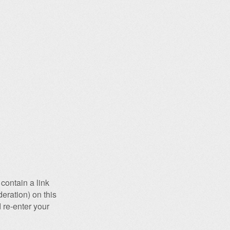
contain a link
eration) on this
 re-enter your