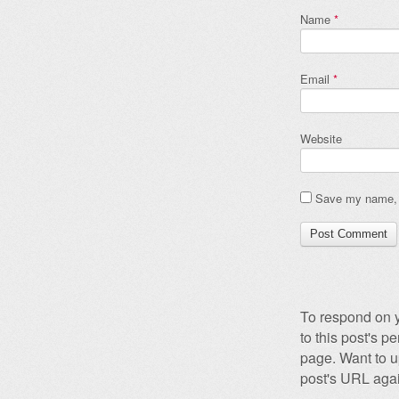
Name
*
Email
*
Website
Save my name, e
To respond on y
to this post's 
page. Want to u
post's URL agai