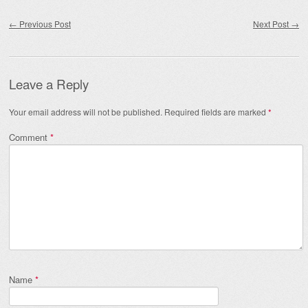
Post navigation
←
Previous Post
Next Post
→
Leave a Reply
Your email address will not be published.
Required fields are marked
*
Comment
*
Name
*