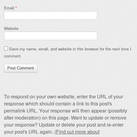
Email
*
Website
Save my name, email, and website in this browser for the next time I
comment.
To respond on your own website, enter the URL of your
response which should contain a link to this post's
permalink URL. Your response will then appear (possibly
after moderation) on this page. Want to update or remove
your response? Update or delete your post and re-enter
your post's URL again. (
Find out more about