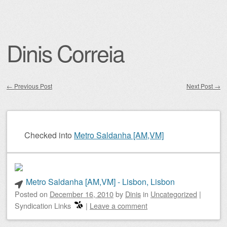
Dinis Correia
←
Previous Post
Next Post
→
Post navigation
Checked into
Metro Saldanha [AM,VM]
Metro Saldanha [AM,VM] - Lisbon, Lisbon
Posted on
December 16, 2010
by
Dinis
in
Uncategorized
|
Syndication Links
|
Leave a comment