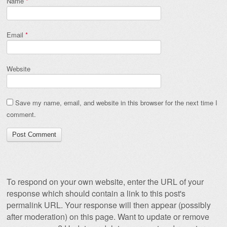
Name
*
Email
*
Website
Save my name, email, and website in this browser for the next time I
comment.
To respond on your own website, enter the URL of your
response which should contain a link to this post's
permalink URL. Your response will then appear (possibly
after moderation) on this page. Want to update or remove