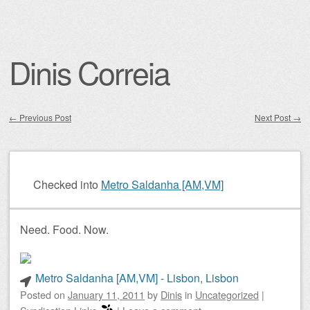
Dinis Correia
←
Previous Post
Next Post
→
Post navigation
Checked into
Metro Saldanha [AM,VM]
Need. Food. Now.
Metro Saldanha [AM,VM] - Lisbon, Lisbon
Posted on
January 11, 2011
by
Dinis
in
Uncategorized
|