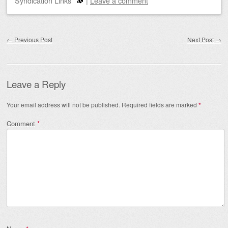
Syndication Links
|
Leave a comment
Post navigation
←
Previous Post
Next Post
→
Leave a Reply
Your email address will not be published.
Required fields are marked
*
Comment
*