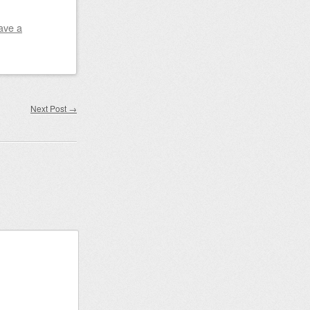
ave a
Next Post
→