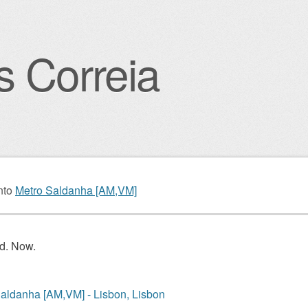
s Correia
igation
nto
Metro Saldanha [AM,VM]
d. Now.
aldanha [AM,VM] - Lisbon, Lisbon