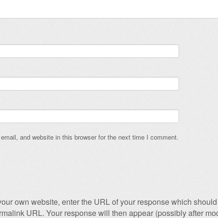
mail, and website in this browser for the next time I comment.
our own website, enter the URL of your response which should 
permalink URL. Your response will then appear (possibly after mod