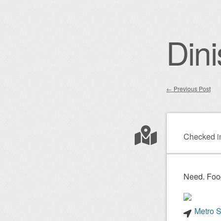
Dini
←
Previous Post
Post nav
Checked i
Need. Foo
Metro S