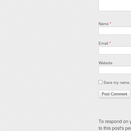
Name
*
Email
*
Website
Save my name, e
To respond on y
to this post's 