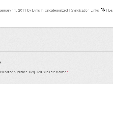
anuary 11, 2011
by
Dinis
in
Uncategorized
|
Syndication Links
|
Le
igation
y
ill not be published.
Required fields are marked
*