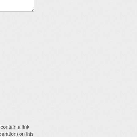
contain a link
eration) on this