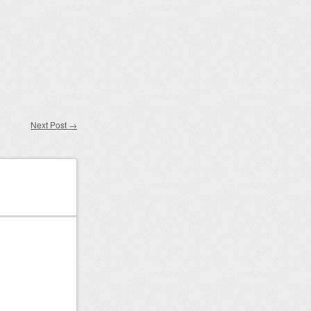
Next Post
→