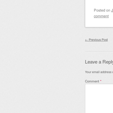
Posted on
J
comment
Post nav
←
Previous Post
Leave a Repl
Your email address w
Comment
*