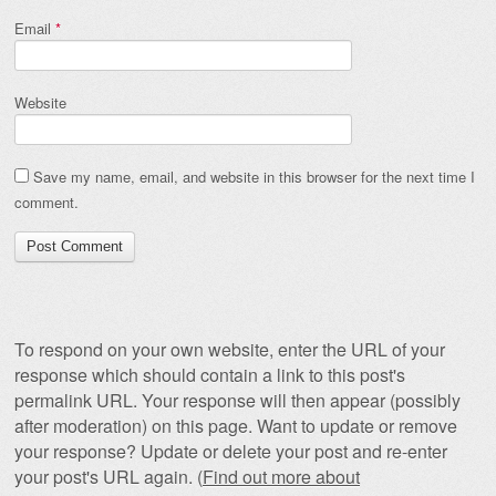
Email
*
Website
Save my name, email, and website in this browser for the next time I
comment.
To respond on your own website, enter the URL of your
response which should contain a link to this post's
permalink URL. Your response will then appear (possibly
after moderation) on this page. Want to update or remove
your response? Update or delete your post and re-enter
your post's URL again. (
Find out more about