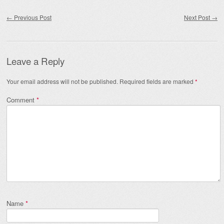
Post navigation
←
Previous Post
Next Post
→
Leave a Reply
Your email address will not be published.
Required fields are marked
*
Comment
*
Name
*