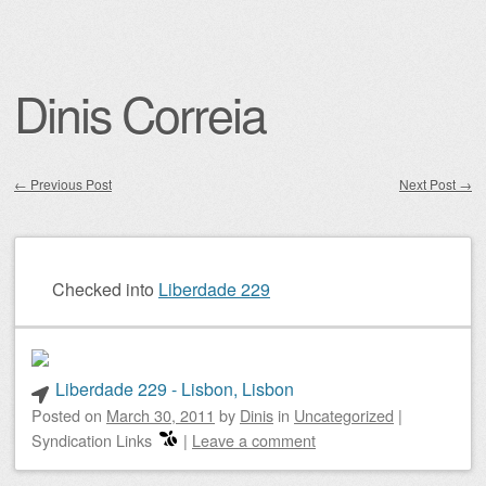
Dinis Correia
←
Previous Post
Next Post
→
Post navigation
Checked into
Liberdade 229
Liberdade 229 - Lisbon, Lisbon
Posted on
March 30, 2011
by
Dinis
in
Uncategorized
|
Syndication Links
|
Leave a comment