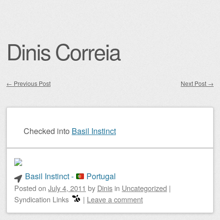
Dinis Correia
←
Previous Post
Next Post
→
Post navigation
Checked into
Basil Instinct
Basil Instinct -
Portugal
Posted on
July 4, 2011
by
Dinis
in
Uncategorized
|
Syndication Links
|
Leave a comment