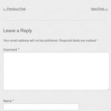
Post navigation
←
Previous Post
Next Post
→
Leave a Reply
Your email address will not be published.
Required fields are marked
*
Comment
*
Name
*