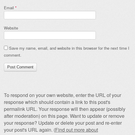
Email
*
Website
Save my name, email, and website in this browser for the next time I
comment.
To respond on your own website, enter the URL of your
response which should contain a link to this post's
permalink URL. Your response will then appear (possibly
after moderation) on this page. Want to update or remove
your response? Update or delete your post and re-enter
your post's URL again. (
Find out more about