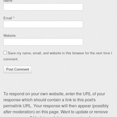
Name
*
Email
*
Website
Save my name, email, and website in this browser for the next time I
comment.
To respond on your own website, enter the URL of your
response which should contain a link to this post's
permalink URL. Your response will then appear (possibly
after moderation) on this page. Want to update or remove