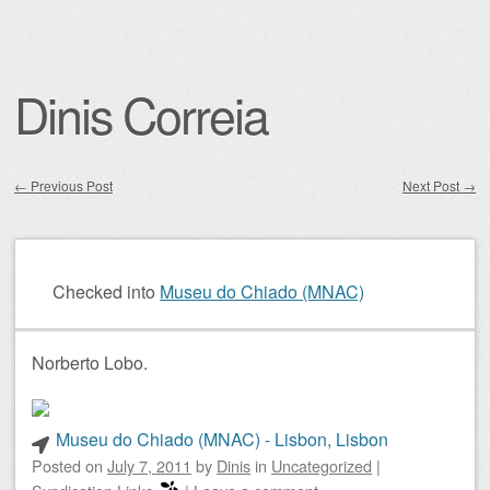
Dinis Correia
←
Previous Post
Next Post
→
Post navigation
Checked into
Museu do Chiado (MNAC)
Norberto Lobo.
Museu do Chiado (MNAC) - Lisbon, Lisbon
Posted on
July 7, 2011
by
Dinis
in
Uncategorized
|