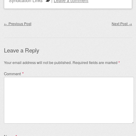
Syndication Links
|
Leave a comment
Post navigation
←
Previous Post
Next Post
→
Leave a Reply
Your email address will not be published.
Required fields are marked
*
Comment
*