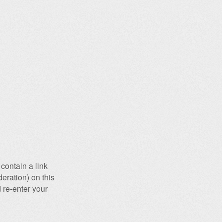
contain a link
eration) on this
 re-enter your