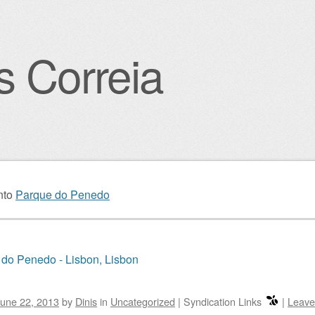
s Correia
igation
nto
Parque do Penedo
do Penedo - Lisbon, Lisbon
une 22, 2013
by
Dinis
in
Uncategorized
|
Syndication Links
|
Leave