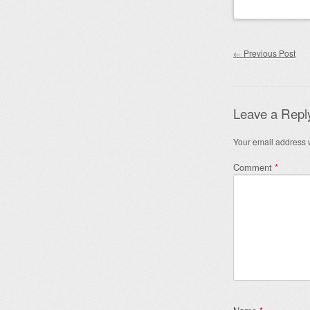
Post nav
←
Previous Post
Leave a Repl
Your email address w
Comment
*