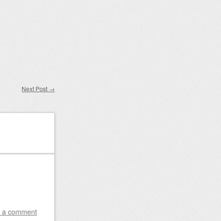
Next Post
→
 a comment