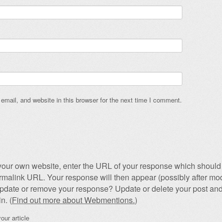
mail, and website in this browser for the next time I comment.
our own website, enter the URL of your response which should 
permalink URL. Your response will then appear (possibly after mod
pdate or remove your response? Update or delete your post and
n. (
Find out more about Webmentions.
)
our article