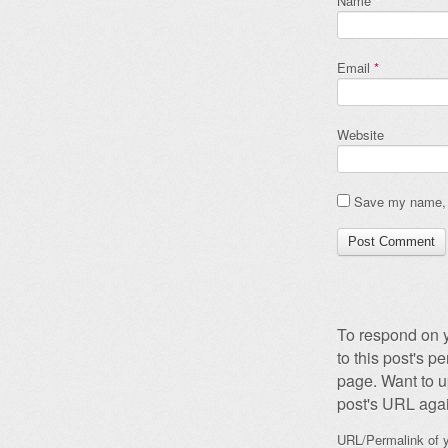
Name
*
Email
*
Website
Save my name, e
To respond on y
to this post's 
page. Want to u
post's URL agai
URL/Permalink of y