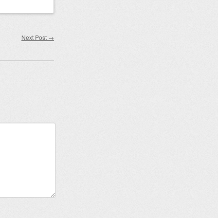
Next Post
→