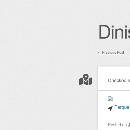
Dini
←
Previous Post
Post nav
Checked i
Parque 
Posted on
J