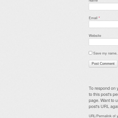
Name
*
Email
*
Website
Save my name, e
To respond on y
to this post's 
page. Want to u
post's URL agai
URL/Permalink of y