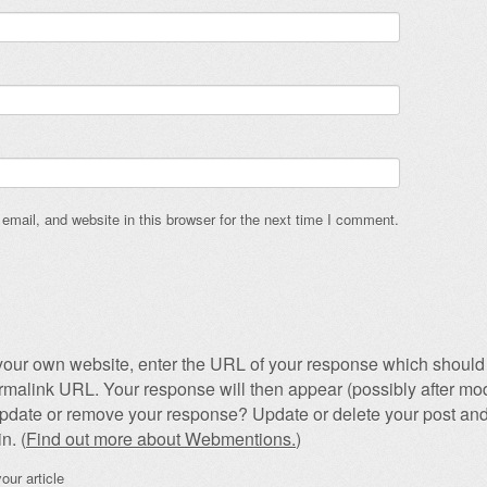
mail, and website in this browser for the next time I comment.
our own website, enter the URL of your response which should 
permalink URL. Your response will then appear (possibly after mod
pdate or remove your response? Update or delete your post and
n. (
Find out more about Webmentions.
)
our article