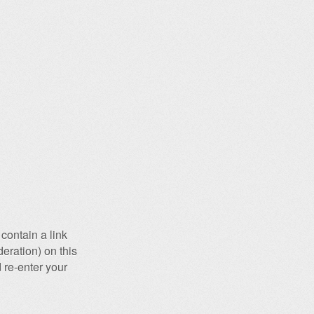
contain a link
eration) on this
 re-enter your