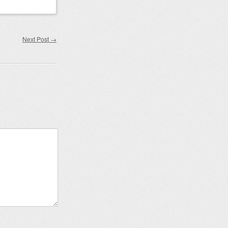
Next Post
→