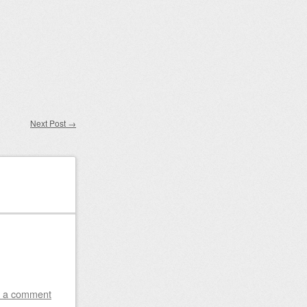
Next Post
→
 a comment