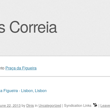
s Correia
igation
nto
Praça da Figueira
a Figueira - Lisbon, Lisbon
une 22, 2013
by
Dinis
in
Uncategorized
|
Syndication Links
|
Leave