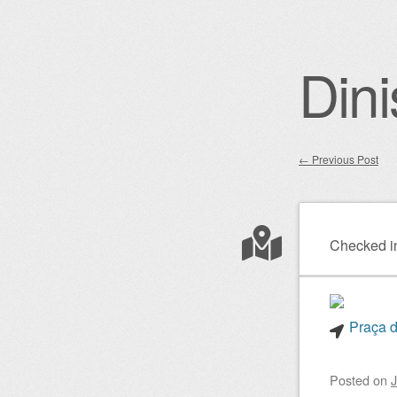
Dini
←
Previous Post
Post nav
Checked i
Praça d
Posted on
J