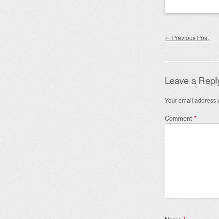
Post nav
←
Previous Post
Leave a Repl
Your email address w
Comment
*