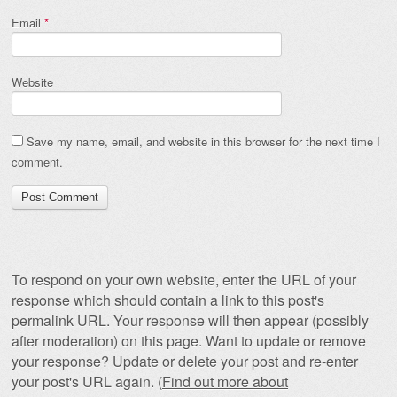
Email
*
Website
Save my name, email, and website in this browser for the next time I
comment.
To respond on your own website, enter the URL of your
response which should contain a link to this post's
permalink URL. Your response will then appear (possibly
after moderation) on this page. Want to update or remove
your response? Update or delete your post and re-enter
your post's URL again. (
Find out more about