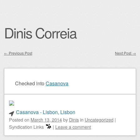
Dinis Correia
←
Previous Post
Next Post
→
Post navigation
Checked into
Casanova
Casanova - Lisbon, Lisbon
Posted on
March 13, 2014
by
Dinis
in
Uncategorized
|
Syndication Links
|
Leave a comment