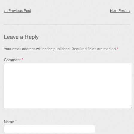
Post navigation
←
Previous Post
Next Post
→
Leave a Reply
Your email address will not be published.
Required fields are marked
*
Comment
*
Name
*