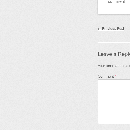
comment
Post nav
←
Previous Post
Leave a Repl
Your email address w
Comment
*