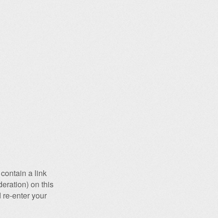
contain a link
eration) on this
 re-enter your