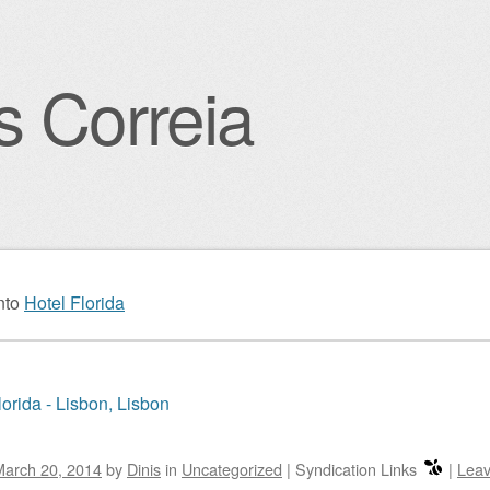
s Correia
igation
nto
Hotel Florida
lorida - Lisbon, Lisbon
March 20, 2014
by
Dinis
in
Uncategorized
|
Syndication Links
|
Leav