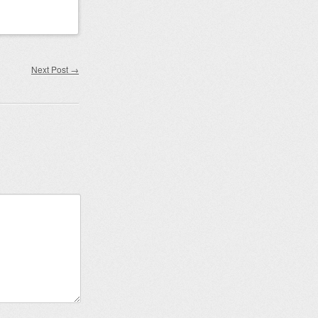
Next Post
→