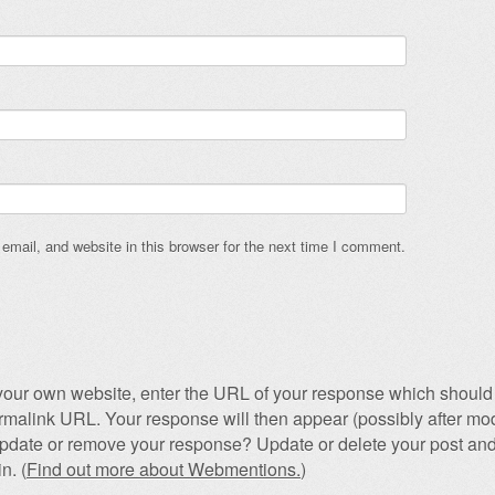
mail, and website in this browser for the next time I comment.
our own website, enter the URL of your response which should 
permalink URL. Your response will then appear (possibly after mod
pdate or remove your response? Update or delete your post and
n. (
Find out more about Webmentions.
)