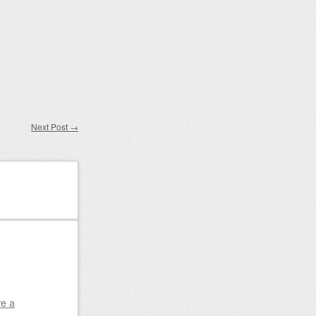
Next Post
→
e a