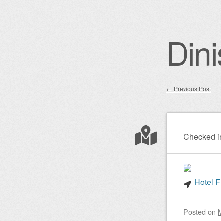
Dini
←
Previous Post
Post nav
Checked i
Hotel F
Posted on