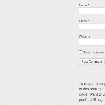
Name
*
Email
*
Website
Save my name, e
To respond on y
to this post's 
page. Want to u
post's URL agai