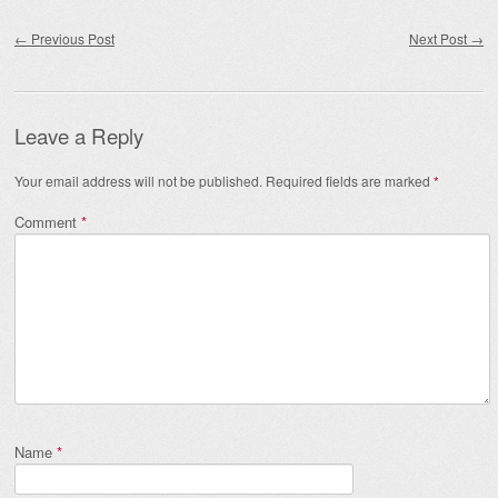
Post navigation
←
Previous Post
Next Post
→
Leave a Reply
Your email address will not be published.
Required fields are marked
*
Comment
*
Name
*