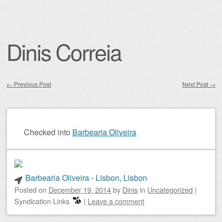
Dinis Correia
←
Previous Post
Next Post
→
Post navigation
Checked into
Barbearia Oliveira
Barbearia Oliveira - Lisbon, Lisbon
Posted on
December 19, 2014
by
Dinis
in
Uncategorized
|
Syndication Links
|
Leave a comment