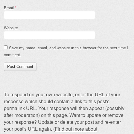
Email
*
Website
Save my name, email, and website in this browser for the next time I
comment.
To respond on your own website, enter the URL of your
response which should contain a link to this post's
permalink URL. Your response will then appear (possibly
after moderation) on this page. Want to update or remove
your response? Update or delete your post and re-enter
your post's URL again. (
Find out more about