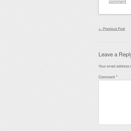
comment
Post nav
←
Previous Post
Leave a Repl
Your email address w
Comment
*