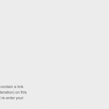
contain a link
eration) on this
 re-enter your