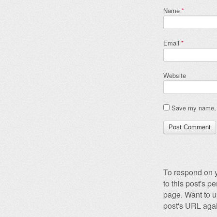
Name
*
Email
*
Website
Save my name, e
To respond on y
to this post's 
page. Want to u
post's URL agai