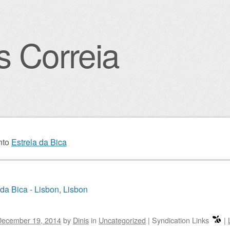
s Correia
igation
nto
Estrela da Bica
 da Bica - Lisbon, Lisbon
December 19, 2014
by
Dinis
in
Uncategorized
|
Syndication Links
|