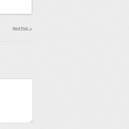
Next Post
→