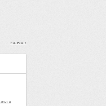
Next Post
→
Leave a