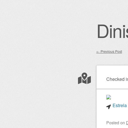
Dini
←
Previous Post
Post nav
Checked i
Estrela
Posted on