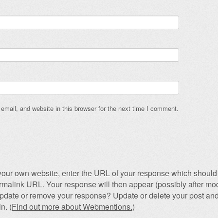
mail, and website in this browser for the next time I comment.
our own website, enter the URL of your response which should 
permalink URL. Your response will then appear (possibly after mod
pdate or remove your response? Update or delete your post and
n. (
Find out more about Webmentions.
)