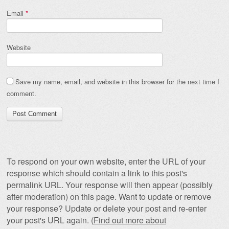
Email
*
Website
Save my name, email, and website in this browser for the next time I
comment.
To respond on your own website, enter the URL of your
response which should contain a link to this post's
permalink URL. Your response will then appear (possibly
after moderation) on this page. Want to update or remove
your response? Update or delete your post and re-enter
your post's URL again. (
Find out more about