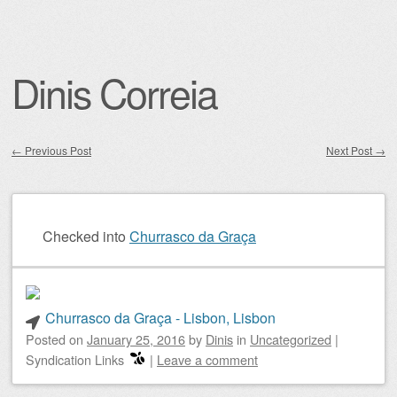
Dinis Correia
←
Previous Post
Next Post
→
Post navigation
Checked into
Churrasco da Graça
Churrasco da Graça - Lisbon, Lisbon
Posted on
January 25, 2016
by
Dinis
in
Uncategorized
|
Syndication Links
|
Leave a comment