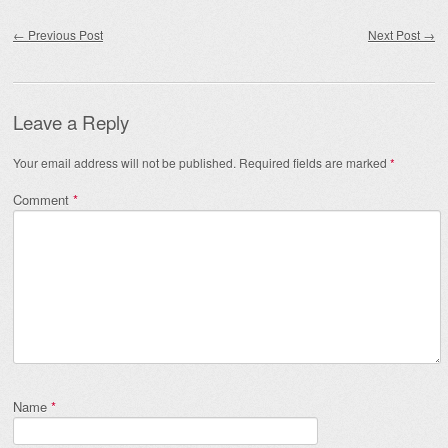
Post navigation
←
Previous Post
Next Post
→
Leave a Reply
Your email address will not be published.
Required fields are marked
*
Comment
*
Name
*