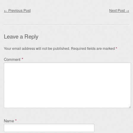
Post navigation
←
Previous Post
Next Post
→
Leave a Reply
Your email address will not be published.
Required fields are marked
*
Comment
*
Name
*