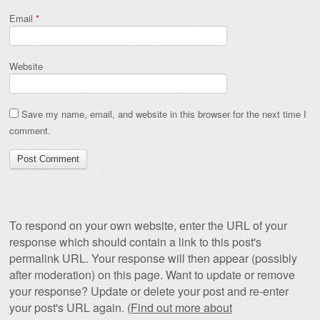
Email
*
Website
Save my name, email, and website in this browser for the next time I
comment.
To respond on your own website, enter the URL of your
response which should contain a link to this post's
permalink URL. Your response will then appear (possibly
after moderation) on this page. Want to update or remove
your response? Update or delete your post and re-enter
your post's URL again. (
Find out more about