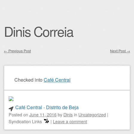
Dinis Correia
←
Previous Post
Next Post
→
Post navigation
Checked into
Café Central
Café Central - Distrito de Beja
Posted on
June 11, 2016
by
Dinis
in
Uncategorized
|
Syndication Links
|
Leave a comment