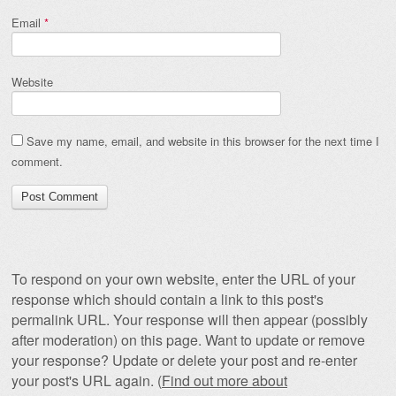
Email
*
Website
Save my name, email, and website in this browser for the next time I
comment.
To respond on your own website, enter the URL of your
response which should contain a link to this post's
permalink URL. Your response will then appear (possibly
after moderation) on this page. Want to update or remove
your response? Update or delete your post and re-enter
your post's URL again. (
Find out more about