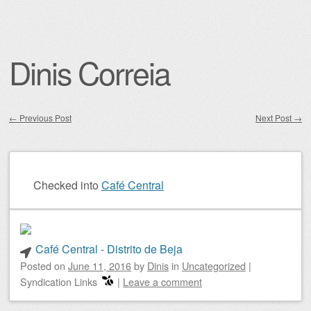
Dinis Correia
←
Previous Post
Next Post
→
Post navigation
Checked into
Café Central
Café Central - Distrito de Beja
Posted on
June 11, 2016
by
Dinis
in
Uncategorized
|
Syndication Links
|
Leave a comment