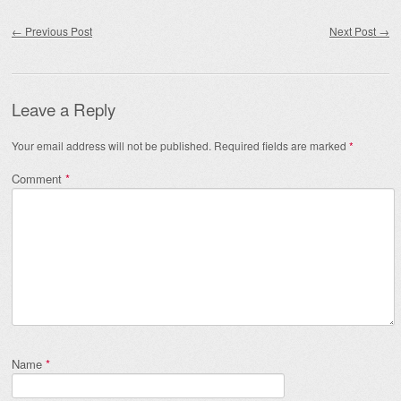
Post navigation
←
Previous Post
Next Post
→
Leave a Reply
Your email address will not be published.
Required fields are marked
*
Comment
*
Name
*