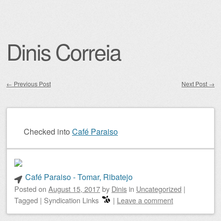
Dinis Correia
←
Previous Post
Next Post
→
Post navigation
Checked into
Café Paraiso
Café Paraiso - Tomar, Ribatejo
Posted on
August 15, 2017
by
Dinis
in
Uncategorized
|
Tagged
|
Syndication Links
|
Leave a comment