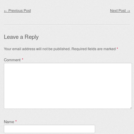
Post navigation
←
Previous Post
Next Post
→
Leave a Reply
Your email address will not be published.
Required fields are marked
*
Comment
*
Name
*