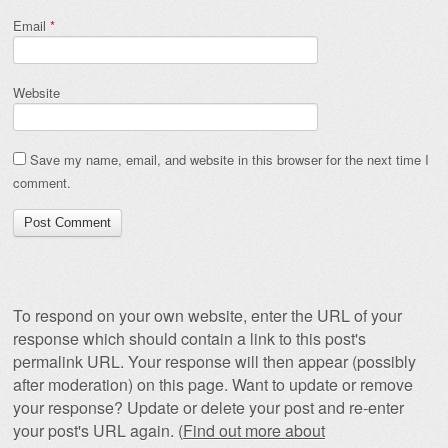
Email
*
Website
Save my name, email, and website in this browser for the next time I
comment.
To respond on your own website, enter the URL of your
response which should contain a link to this post's
permalink URL. Your response will then appear (possibly
after moderation) on this page. Want to update or remove
your response? Update or delete your post and re-enter
your post's URL again. (
Find out more about