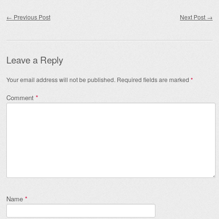
Post navigation
←
Previous Post
Next Post
→
Leave a Reply
Your email address will not be published.
Required fields are marked
*
Comment
*
Name
*