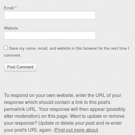
Email
*
Website
Save my name, email, and website in this browser for the next time I
comment.
To respond on your own website, enter the URL of your
response which should contain a link to this post's
permalink URL. Your response will then appear (possibly
after moderation) on this page. Want to update or remove
your response? Update or delete your post and re-enter
your post's URL again. (
Find out more about