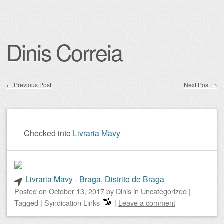
Dinis Correia
←
Previous Post
Next Post
→
Post navigation
Checked into
Livraria Mavy
Livraria Mavy - Braga, Distrito de Braga
Posted on
October 13, 2017
by
Dinis
in
Uncategorized
|
Tagged
|
Syndication Links
|
Leave a comment