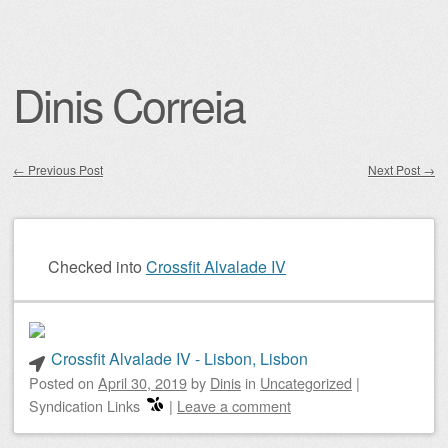
Dinis Correia
←
Previous Post
Next Post
→
Post navigation
Checked into
Crossfit Alvalade IV
Crossfit Alvalade IV - Lisbon, Lisbon
Posted on
April 30, 2019
by
Dinis
in
Uncategorized
|
Syndication Links
|
Leave a comment