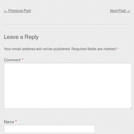
Post navigation
←
Previous Post
Next Post
→
Leave a Reply
Your email address will not be published.
Required fields are marked
*
Comment
*
Name
*