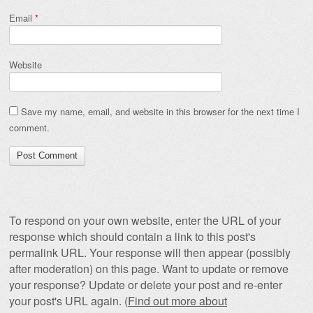
Email
*
Website
Save my name, email, and website in this browser for the next time I
comment.
To respond on your own website, enter the URL of your
response which should contain a link to this post's
permalink URL. Your response will then appear (possibly
after moderation) on this page. Want to update or remove
your response? Update or delete your post and re-enter
your post's URL again. (
Find out more about