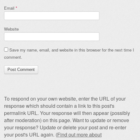
Email
*
Website
Save my name, email, and website in this browser for the next time I
comment.
To respond on your own website, enter the URL of your
response which should contain a link to this post's
permalink URL. Your response will then appear (possibly
after moderation) on this page. Want to update or remove
your response? Update or delete your post and re-enter
your post's URL again. (
Find out more about