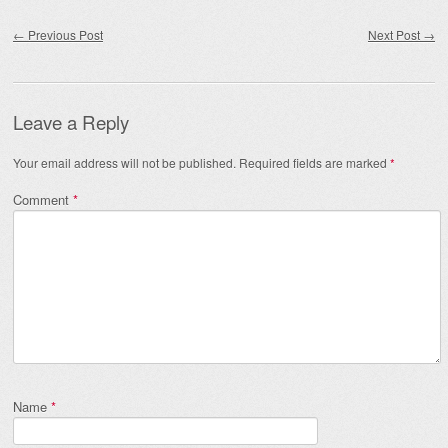
Post navigation
←
Previous Post
Next Post
→
Leave a Reply
Your email address will not be published.
Required fields are marked
*
Comment
*
Name
*