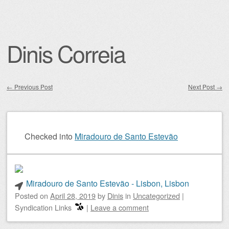
Dinis Correia
←
Previous Post
Next Post
→
Post navigation
Checked into
Miradouro de Santo Estevão
Miradouro de Santo Estevão - Lisbon, Lisbon
Posted on
April 28, 2019
by
Dinis
in
Uncategorized
|
Syndication Links
|
Leave a comment