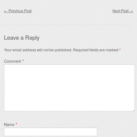
Post navigation
←
Previous Post
Next Post
→
Leave a Reply
Your email address will not be published.
Required fields are marked
*
Comment
*
Name
*