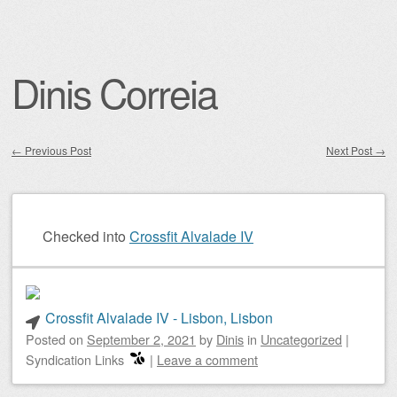
Dinis Correia
←
Previous Post
Next Post
→
Post navigation
Checked into
Crossfit Alvalade IV
Crossfit Alvalade IV - Lisbon, Lisbon
Posted on
September 2, 2021
by
Dinis
in
Uncategorized
|
Syndication Links
|
Leave a comment