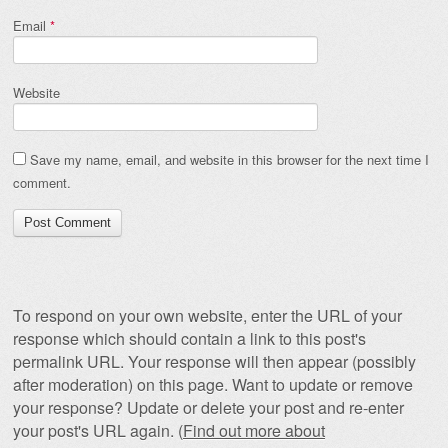
Email
*
Website
Save my name, email, and website in this browser for the next time I
comment.
To respond on your own website, enter the URL of your
response which should contain a link to this post's
permalink URL. Your response will then appear (possibly
after moderation) on this page. Want to update or remove
your response? Update or delete your post and re-enter
your post's URL again. (
Find out more about