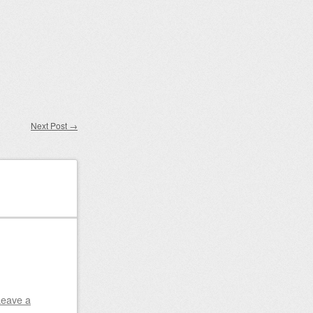
Next Post
→
Leave a