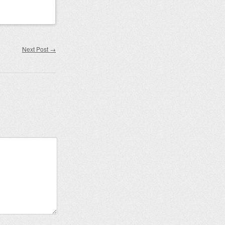
Next Post
→