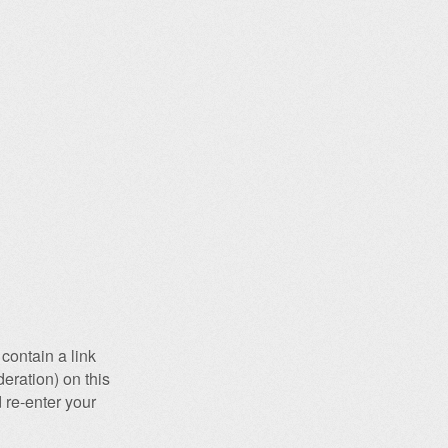
contain a link
eration) on this
 re-enter your