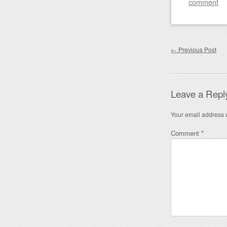
comment
Post nav
←
Previous Post
Leave a Repl
Your email address w
Comment
*