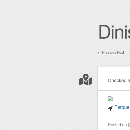
Dini
←
Previous Post
Post nav
Checked i
Parque 
Posted on