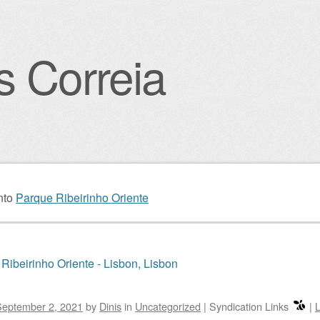
s Correia
igation
nto
Parque Ribeirinho Oriente
Ribeirinho Oriente - Lisbon, Lisbon
September 2, 2021
by
Dinis
in
Uncategorized
|
Syndication Links
|