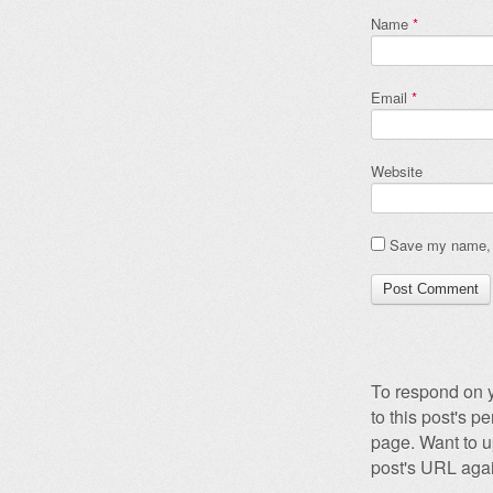
Name
*
Email
*
Website
Save my name, e
To respond on y
to this post's 
page. Want to u
post's URL agai