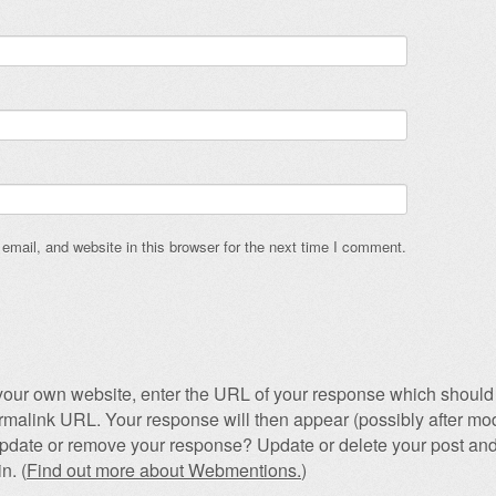
mail, and website in this browser for the next time I comment.
our own website, enter the URL of your response which should 
permalink URL. Your response will then appear (possibly after mod
pdate or remove your response? Update or delete your post and
n. (
Find out more about Webmentions.
)