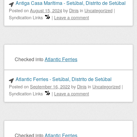
Antiga Casa Marítima - Setúbal, Distrito de Setúbal
Posted on
August 15, 2024
by
Dinis
in
Uncategorized
|
Syndication Links
|
Leave a comment
Checked into
Atlantic Ferries
Atlantic Ferries - Setúbal, Distrito de Setúbal
Posted on
September 16, 2022
by
Dinis
in
Uncategorized
|
Syndication Links
|
Leave a comment
Checked into
Atlantic Ferries