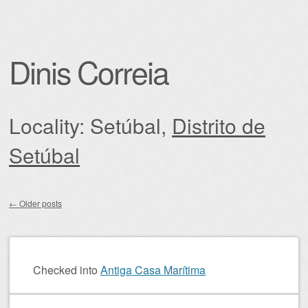
Dinis Correia
Locality: Setúbal,
Distrito de
Setúbal
←
Older posts
Post navigation
Checked into
Antiga Casa Marítima