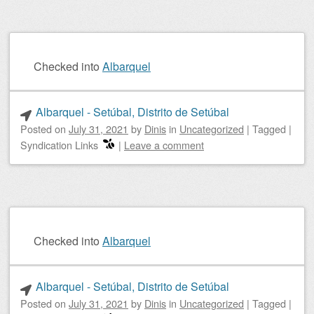
Checked into
Albarquel
Albarquel - Setúbal, Distrito de Setúbal
Posted on
July 31, 2021
by
Dinis
in
Uncategorized
|
Tagged
|
Syndication Links
|
Leave a comment
Checked into
Albarquel
Albarquel - Setúbal, Distrito de Setúbal
Posted on
July 31, 2021
by
Dinis
in
Uncategorized
|
Tagged
|