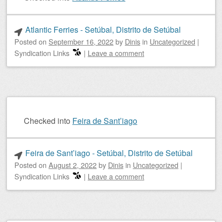
Atlantic Ferries - Setúbal, Distrito de Setúbal
Posted on
September 16, 2022
by
Dinis
in
Uncategorized
|
Syndication Links
|
Leave a comment
Checked into
Feira de Sant’iago
Feira de Sant’iago - Setúbal, Distrito de Setúbal
Posted on
August 2, 2022
by
Dinis
in
Uncategorized
|
Syndication Links
|
Leave a comment