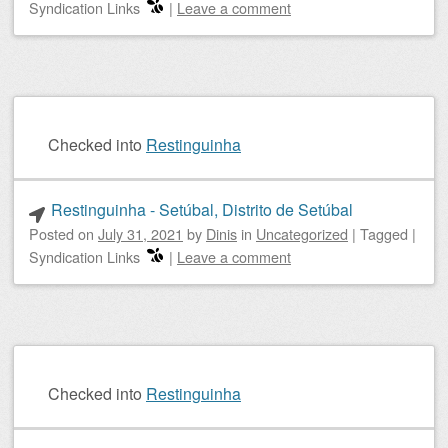
Syndication Links
|
Leave a comment
Checked into
Restinguinha
Restinguinha - Setúbal, Distrito de Setúbal
Posted on
July 31, 2021
by
Dinis
in
Uncategorized
|
Tagged
|
Syndication Links
|
Leave a comment
Checked into
Restinguinha