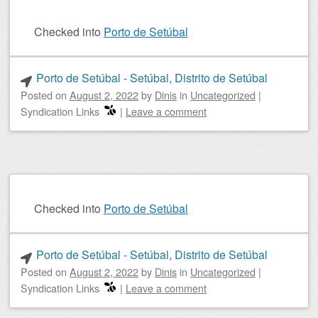
Checked into
Porto de Setúbal
Porto de Setúbal - Setúbal, Distrito de Setúbal
Posted on
August 2, 2022
by
Dinis
in
Uncategorized
|
Syndication Links
|
Leave a comment
Checked into
Porto de Setúbal
Porto de Setúbal - Setúbal, Distrito de Setúbal
Posted on
August 2, 2022
by
Dinis
in
Uncategorized
|
Syndication Links
|
Leave a comment