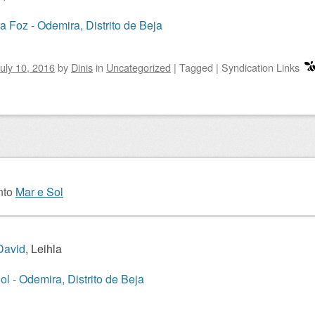
a Foz - Odemira, Distrito de Beja
uly 10, 2016
by
Dinis
in
Uncategorized
|
Tagged
|
Syndication Links
nto
Mar e Sol
David
, Leihla
ol - Odemira, Distrito de Beja