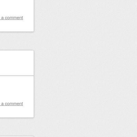
 a comment
 a comment