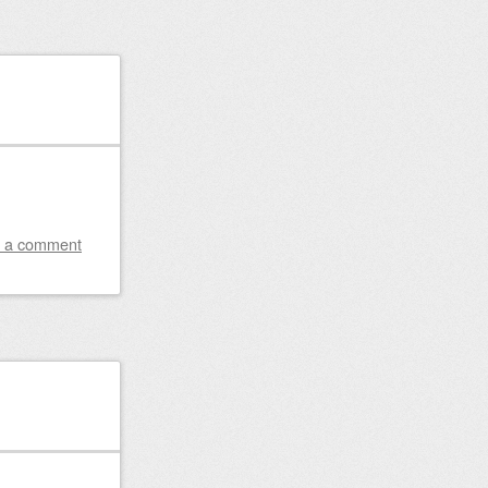
 a comment