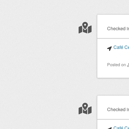
Checked i
Café Ce
Posted on
J
Checked i
Café Ce