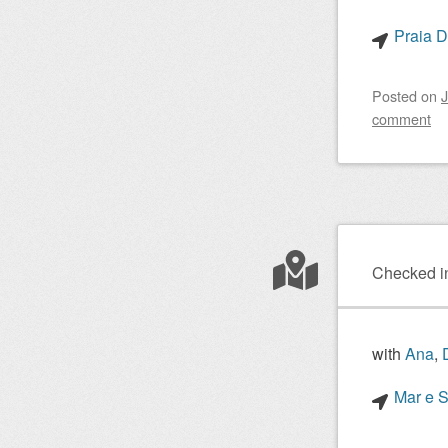
Praia D
Posted on
J
comment
Checked i
with
Ana
,
Mar e S