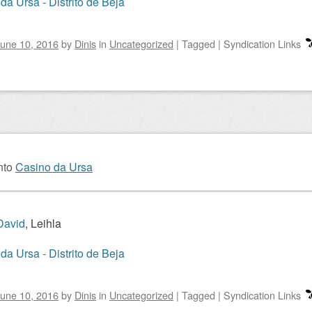
da Ursa - Distrito de Beja
une 10, 2016
by
Dinis
in
Uncategorized
|
Tagged
|
Syndication Links
nto
Casino da Ursa
David
, Leihla
da Ursa - Distrito de Beja
une 10, 2016
by
Dinis
in
Uncategorized
|
Tagged
|
Syndication Links