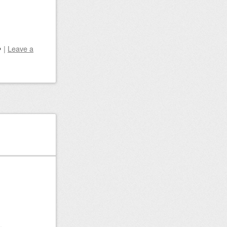
|
Leave a