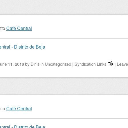
nto
Café Central
ntral - Distrito de Beja
une 11, 2016
by
Dinis
in
Uncategorized
|
Syndication Links
|
Leave
nto
Café Central
ntral - Distrito de Beja