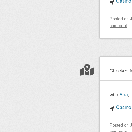
Casino 
Posted on
J
comment
Checked i
with
Ana
,
Casino 
Posted on
J
comment