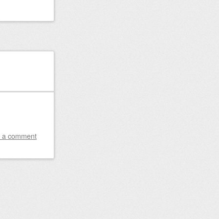
 a comment