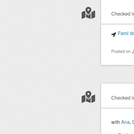
Checked i
Farol d
Posted on
J
Checked i
with
Ana
,