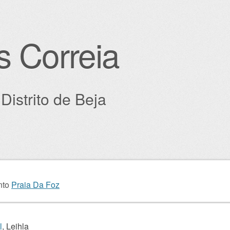
s Correia
Distrito de Beja
igation
nto
Praia Da Foz
l
, Leihla