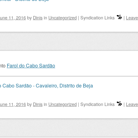
une 11, 2016
by
Dinis
in
Uncategorized
|
Syndication Links
|
Leave
nto
Farol do Cabo Sardão
o Cabo Sardão - Cavaleiro, Distrito de Beja
une 11, 2016
by
Dinis
in
Uncategorized
|
Syndication Links
|
Leave