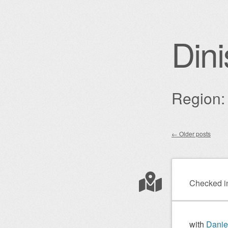
Dini
Region: 
←
Older posts
Post nav
Checked i
with
Danie