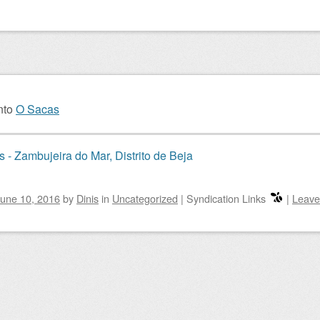
nto
O Sacas
 - Zambujeira do Mar, Distrito de Beja
une 10, 2016
by
Dinis
in
Uncategorized
|
Syndication Links
|
Leave
igation