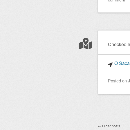
Checked i
O Sacas
Posted on
J
Post nav
←
Older posts