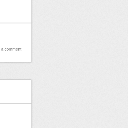
 a comment