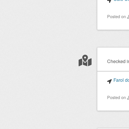
Posted on
J
Checked i
Farol d
Posted on
J