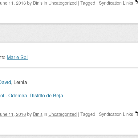
une 11, 2016
by
Dinis
in
Uncategorized
|
Tagged
|
Syndication Links
nto
Mar e Sol
David
, Leihla
ol - Odemira, Distrito de Beja
une 11, 2016
by
Dinis
in
Uncategorized
|
Tagged
|
Syndication Links