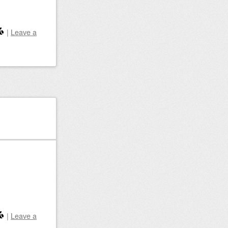
|
Leave a
|
Leave a