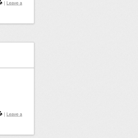
|
Leave a
|
Leave a