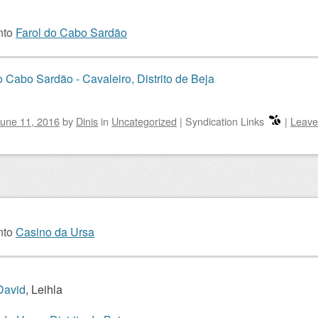
nto
Farol do Cabo Sardão
o Cabo Sardão - Cavaleiro, Distrito de Beja
une 11, 2016
by
Dinis
in
Uncategorized
|
Syndication Links
|
Leave
nto
Casino da Ursa
David
, Leihla