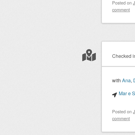
Posted on
J
comment
Checked i
with
Ana
,
Mar e S
Posted on
J
comment